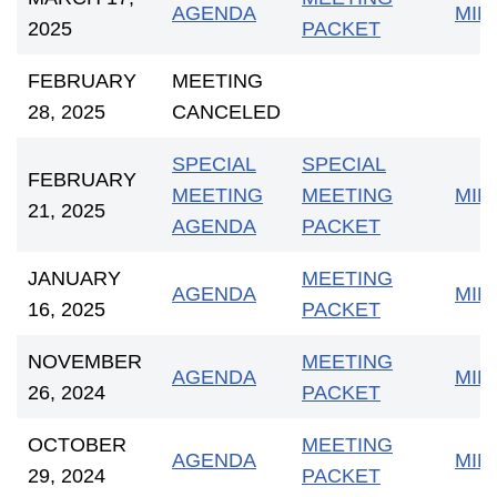
AGENDA
MIN
2025
PACKET
FEBRUARY
MEETING
28, 2025
CANCELED
SPECIAL
SPECIAL
FEBRUARY
MEETING
MEETING
MIN
21, 2025
AGENDA
PACKET
JANUARY
MEETING
AGENDA
MIN
16, 2025
PACKET
NOVEMBER
MEETING
AGENDA
MIN
26, 2024
PACKET
OCTOBER
MEETING
AGENDA
MIN
29, 2024
PACKET