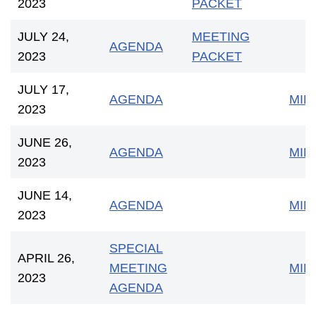
2023
PACKET
JULY 24,
MEETING
AGENDA
2023
PACKET
JULY 17,
AGENDA
MIN
2023
JUNE 26,
AGENDA
MIN
2023
JUNE 14,
AGENDA
MIN
2023
SPECIAL
APRIL 26,
MEETING
MIN
2023
AGENDA