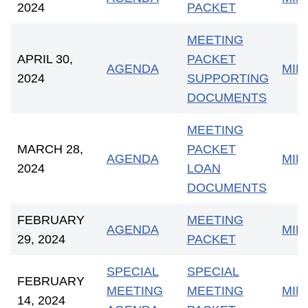
2024
PACKET
MEETING
APRIL 30,
PACKET
AGENDA
MIN
2024
SUPPORTING
DOCUMENTS
MEETING
MARCH 28,
PACKET
AGENDA
MIN
2024
LOAN
DOCUMENTS
FEBRUARY
MEETING
AGENDA
MIN
29, 2024
PACKET
SPECIAL
SPECIAL
FEBRUARY
MEETING
MEETING
MIN
14, 2024