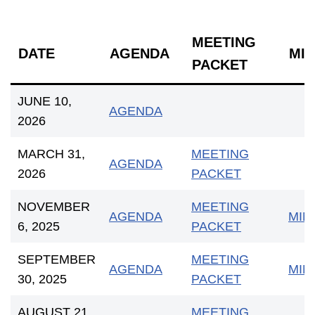
MEETING
DATE
AGENDA
MI
PACKET
JUNE 10,
AGENDA
2026
MARCH 31,
MEETING
AGENDA
2026
PACKET
NOVEMBER
MEETING
AGENDA
MIN
6, 2025
PACKET
SEPTEMBER
MEETING
AGENDA
MIN
30, 2025
PACKET
AUGUST 21,
MEETING