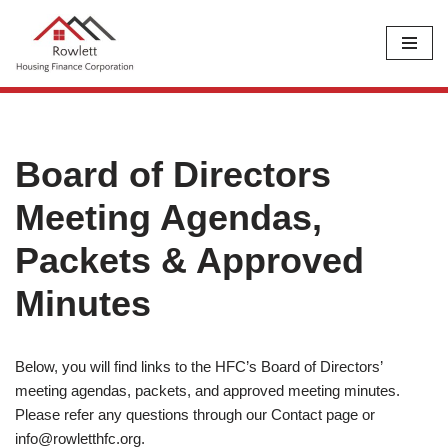
Skip
to
content
Board of Directors
Meeting Agendas,
Packets & Approved
Minutes
Below, you will find links to the HFC’s Board of Directors’
meeting agendas, packets, and approved meeting minutes.
Please refer any questions through our Contact page or
info@rowletthfc.org
.