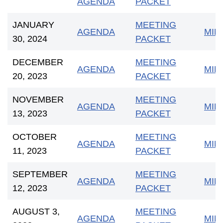
AGENDA
PACKET
JANUARY
MEETING
AGENDA
MIN
30, 2024
PACKET
DECEMBER
MEETING
AGENDA
MIN
20, 2023
PACKET
NOVEMBER
MEETING
AGENDA
MIN
13, 2023
PACKET
OCTOBER
MEETING
AGENDA
MIN
11, 2023
PACKET
SEPTEMBER
MEETING
AGENDA
MIN
12, 2023
PACKET
AUGUST 3,
MEETING
AGENDA
MIN