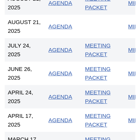
AGENDA
MIN
2025
PACKET
AUGUST 21,
AGENDA
MIN
2025
JULY 24,
MEETING
AGENDA
MIN
2025
PACKET
JUNE 26,
MEETING
AGENDA
MIN
2025
PACKET
APRIL 24,
MEETING
AGENDA
MIN
2025
PACKET
APRIL 17,
MEETING
AGENDA
MIN
2025
PACKET
MARCH 17,
MEETING