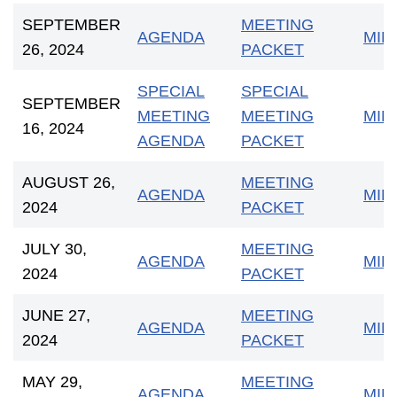
SEPTEMBER
MEETING
AGENDA
MIN
26, 2024
PACKET
SPECIAL
SPECIAL
SEPTEMBER
MEETING
MEETING
MIN
16, 2024
AGENDA
PACKET
AUGUST 26,
MEETING
AGENDA
MIN
2024
PACKET
JULY 30,
MEETING
AGENDA
MIN
2024
PACKET
JUNE 27,
MEETING
AGEND
A
MIN
2024
PACKET
MAY 29,
MEETING
AGENDA
MIN